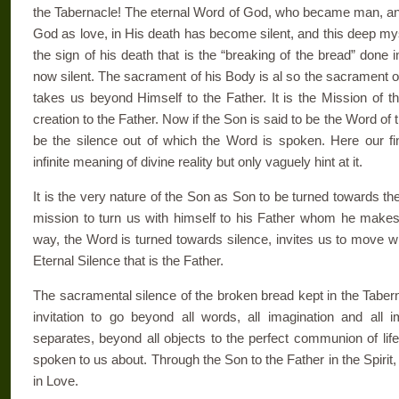
the Tabernacle! The eternal Word of God, who became man, and
God as love, in His death has become silent, and this deep mys
the sign of his death that is the “breaking of the bread” don
now silent. The sacrament of his Body is al so the sacrament of 
takes us beyond Himself to the Father. It is the Mission of t
creation to the Father. Now if the Son is said to be the Word of 
be the silence out of which the Word is spoken. Here our f
infinite meaning of divine reality but only vaguely hint at it.
It is the very nature of the Son as Son to be turned towards the 
mission to turn us with himself to his Father whom he makes o
way, the Word is turned towards silence, invites us to move with
Eternal Silence that is the Father.
The sacramental silence of the broken bread kept in the Taber
invitation to go beyond all words, all imagi­nation and all 
separates, beyond all ob­jects to the perfect communion of li
spoken to us about. Through the Son to the Father in the Spirit,
in Love.