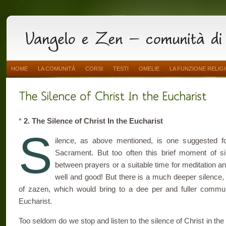
HOME
LA COMUNITÀ
CORSI
TESTI
OMELIE
LA FUNZIONE RELIG
*
2. The Silence of Christ In the Eucharist
S
ilence, as above mentioned, is one suggested f
Sacrament. But too often this brief moment of s
between prayers or a suitable time for meditation and 
well and good! But there is a much deeper silence, 
of zazen, which would bring to a dee per and fuller communi
Eucharist.
Too seldom do we stop and listen to the silence of Christ in the