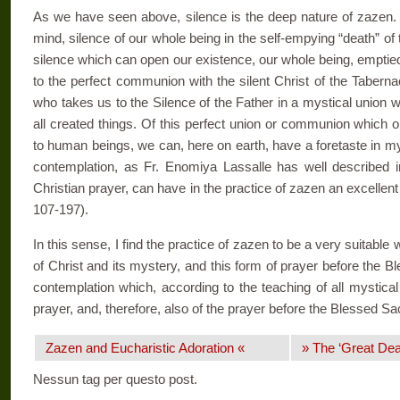
As we have seen above, silence is the deep nature of zazen. S
mind, silence of our whole being in the self-­empying “death” of th
silence which can open our existence, our whole being, emptied 
to the perfect communion with the silent Christ of the Taber­
who takes us to the Silence of the Father in a mystical union
all created things. Of this perfect union or communion which onl
to human beings, we can, here on earth, have a foretaste in my
contemplation, as Fr. Enomi­ya Lassalle has well described 
Christian prayer, can have in the practice of zazen an excellent
107-197).
In this sense, I find the practice of zazen to be a very suitable 
of Christ and its mystery, and this form of prayer before the B
contemplation which, according to the teaching of all mystical
prayer, and, therefore, also of the prayer before the Blessed Sa
Zazen and Eucharistic Adoration «
» The ‘Great Dea
Nessun tag per questo post.